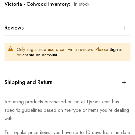
In stock
Reviews
Only registered users can write reviews. Please
Sign in
or
create an account
Shipping and Return
Returning products purchased online at TJsKids.com has
specific guidelines based on the type of items you're dealing
with.
For regular price items, you have up to 10 days from the date