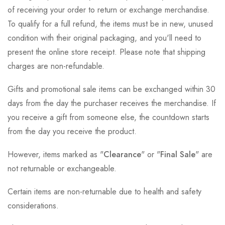
of receiving your order to return or exchange merchandise.
To qualify for a full refund, the items must be in new, unused
condition with their original packaging, and you'll need to
present the online store receipt. Please note that shipping
charges are non-refundable.
Gifts and promotional sale items can be exchanged within 30
days from the day the purchaser receives the merchandise. If
you receive a gift from someone else, the countdown starts
from the day you receive the product.
However, items marked as "
Clearance
" or "
Final Sale
" are
not returnable or exchangeable.
Certain items are non-returnable due to health and safety
considerations.