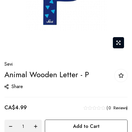
Skip
Sevi
to
Animal Wooden Letter - P
the
beginning
Share
of
the
CA$4.99
images
0
Reviews
gallery
Add to Cart