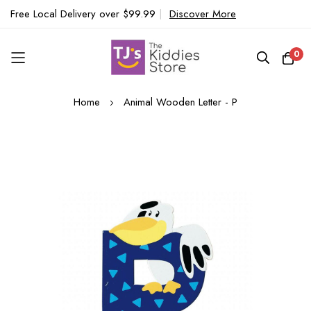
Free Local Delivery over $99.99
|
Discover More
0
Skip
Home
Animal Wooden Letter - P
to
Content
Skip
to
the
end
of
the
images
gallery