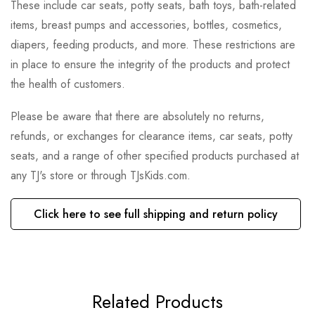
These include car seats, potty seats, bath toys, bath-related
items, breast pumps and accessories, bottles, cosmetics,
diapers, feeding products, and more. These restrictions are
in place to ensure the integrity of the products and protect
the health of customers.
Please be aware that there are absolutely no returns,
refunds, or exchanges for clearance items, car seats, potty
seats, and a range of other specified products purchased at
any TJ's store or through TJsKids.com.
Click here to see full shipping and return policy
Related Products