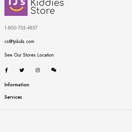
1-800-755-4857
cs@tjskids.com
See Our Stores Location
Information
Services