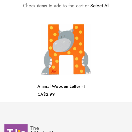
Check items to add to the cart or
Select All
Animal Wooden Letter - H
CA$2.99