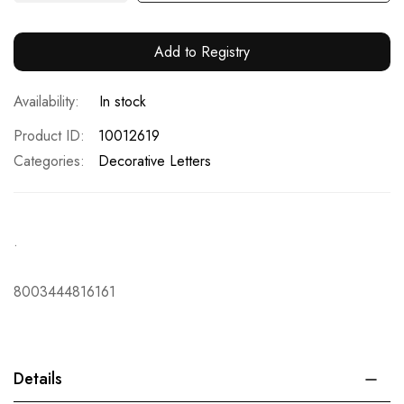
Add to Registry
In stock
Product ID
10012619
Categories:
Decorative Letters
.
8003444816161
Details