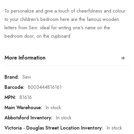
To personalize and give a touch of cheerfulness and colour
to your children's bedroom here are the famous wooden
letters from Sevi: ideal for writing one's name on the
bedroom door, on the cupboard
More Information
More
Sevi
Information
8003444816161
81616
In stock
In stock
In stock