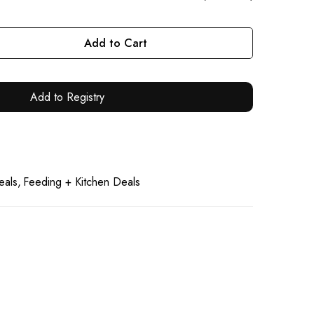
Add to Cart
Add to Registry
eals
Feeding + Kitchen Deals