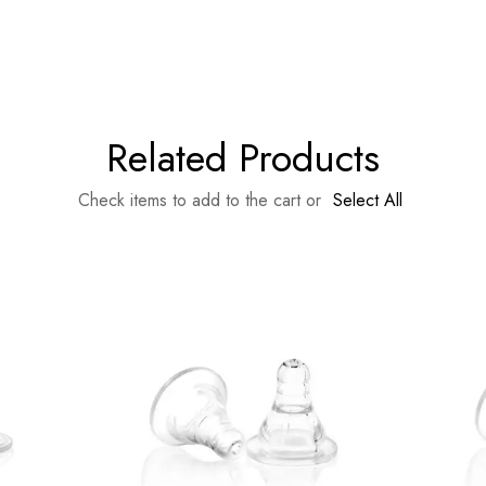
Related Products
Check items to add to the cart or
Select All