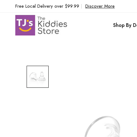
Free Local Delivery over $99.99
|
Discover More
Shop By D
Skip
to
the
end
of
the
images
gallery