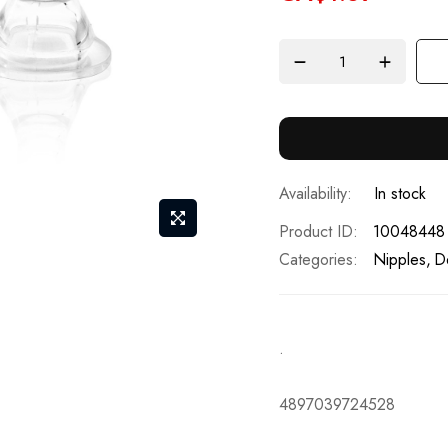
In stock
Product ID
10048448
Categories:
Nipples
D
.
4897039724528