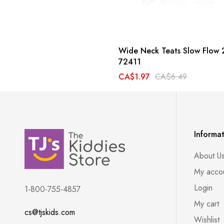
Wide Neck Teats Slow Flow 
72411
CA$1.97
CA$6.49
Informa
About U
My acco
Login
1-800-755-4857
My cart
cs@tjskids.com
Wishlist