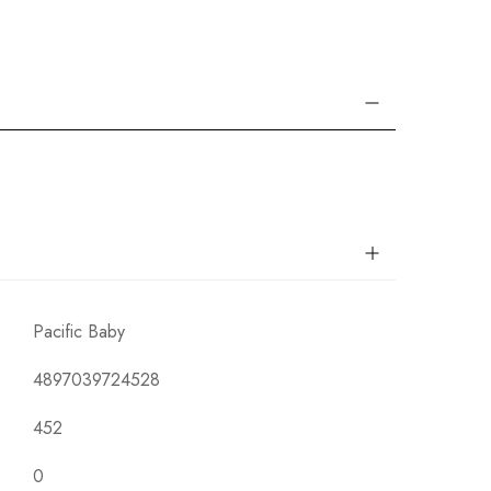
Pacific Baby
4897039724528
452
0