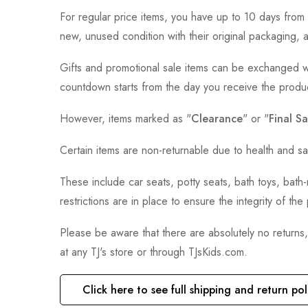
For regular price items, you have up to 10 days from 
new, unused condition with their original packaging, 
Gifts and promotional sale items can be exchanged wi
countdown starts from the day you receive the produ
However, items marked as "
Clearance
" or "
Final Sa
Certain items are non-returnable due to health and sa
These include car seats, potty seats, bath toys, bat
restrictions are in place to ensure the integrity of th
Please be aware that there are absolutely no returns
at any TJ's store or through TJsKids.com.
Click here to see full shipping and return pol