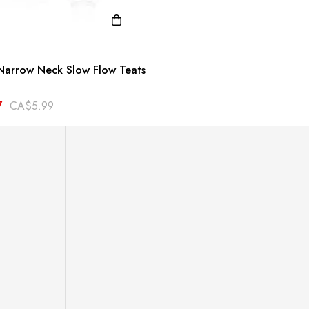
Narrow Neck Slow Flow Teats
7
CA$5.99