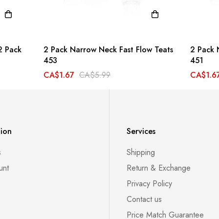
2 Pack
2 Pack Narrow Neck Fast Flow Teats
2 Pack 
453
451
CA$1.67
CA$5.99
CA$1.6
tion
Services
s
Shipping
unt
Return & Exchange
Privacy Policy
Contact us
Price Match Guarantee