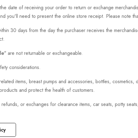
the date of receiving your order to return or exchange merchandise.
and you'll need to present the online store receipt. Please note t
thin 30 days from the day the purchaser receives the merchandise
ct.
le
" are not returnable or exchangeable.
fety considerations.
h-related items, breast pumps and accessories, bottles, cosmetics,
e products and protect the health of customers.
, refunds, or exchanges for clearance items, car seats, potty seat
icy