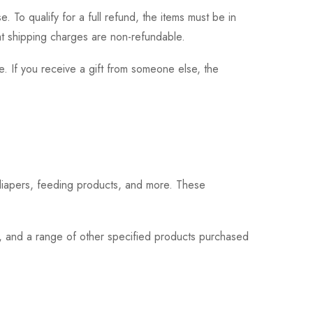
 To qualify for a full refund, the items must be in
hat shipping charges are non-refundable.
. If you receive a gift from someone else, the
 diapers, feeding products, and more. These
s, and a range of other specified products purchased