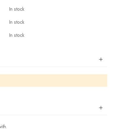
In stock
In stock
In stock
ith.