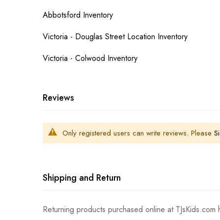
Abbotsford Inventory
Victoria - Douglas Street Location Inventory
Victoria - Colwood Inventory
Reviews
Only registered users can write reviews. Please
Si
Shipping and Return
Returning products purchased online at TJsKids.com h