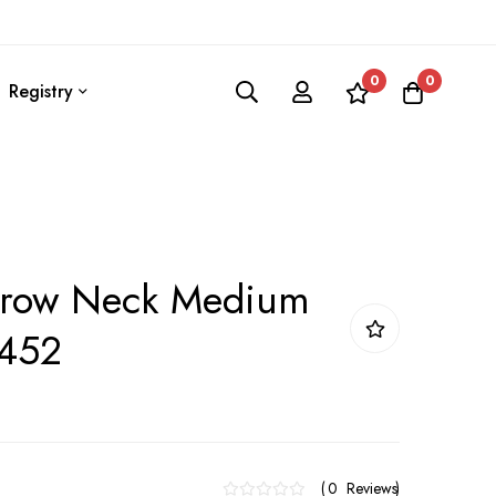
0
0
Registry
rrow Neck Medium
 452
0
Reviews