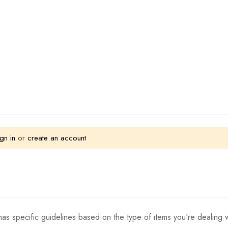
gn in
or
create an account
as specific guidelines based on the type of items you're dealing w