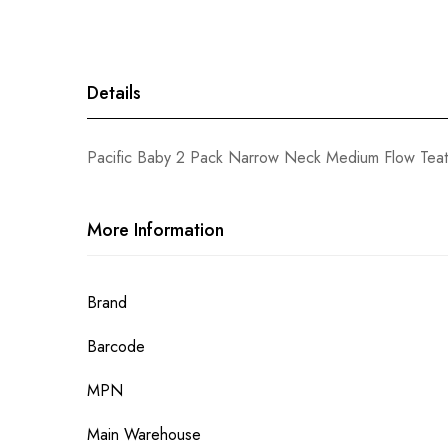
gallery
Details
Pacific Baby 2 Pack Narrow Neck Medium Flow Teat
More Information
More
Brand
Information
Barcode
MPN
Main Warehouse