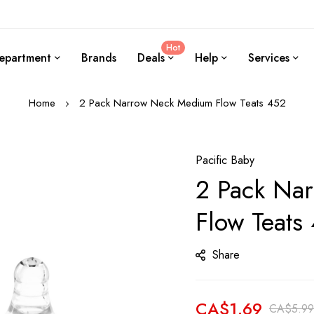
Hot
epartment
Brands
Deals
Help
Services
Home
2 Pack Narrow Neck Medium Flow Teats 452
Pacific Baby
2 Pack Na
Flow Teats
Share
CA$1.69
CA$5.99