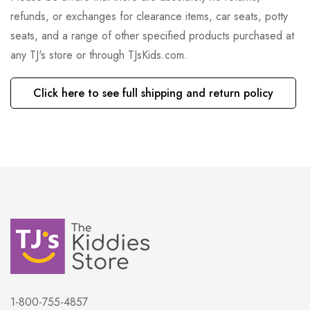
refunds, or exchanges for clearance items, car seats, potty
seats, and a range of other specified products purchased at
any TJ's store or through TJsKids.com.
Click here to see full shipping and return policy
1-800-755-4857