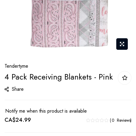
Skip
Tendertyme
to
4 Pack Receiving Blankets - Pink
the
beginning
Share
of
the
images
Notify me when this product is available
gallery
CA$24.99
0
Reviews