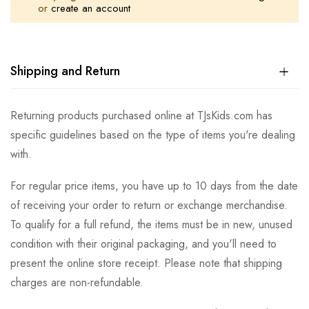
or
create an account
Shipping and Return
Returning products purchased online at TJsKids.com has
specific guidelines based on the type of items you're dealing
with.
For regular price items, you have up to 10 days from the date
of receiving your order to return or exchange merchandise.
To qualify for a full refund, the items must be in new, unused
condition with their original packaging, and you'll need to
present the online store receipt. Please note that shipping
charges are non-refundable.