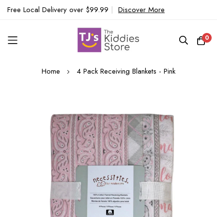
Free Local Delivery over $99.99
|
Discover More
0
Skip
Home
4 Pack Receiving Blankets - Pink
to
Content
Skip
to
the
end
of
the
images
gallery