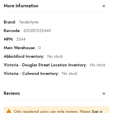
More Information
More
Tendertyme
Information
620281025440
2544
0
No stock
No stock
No stock
Reviews
Only registered users can write reviews. Please
Sign in