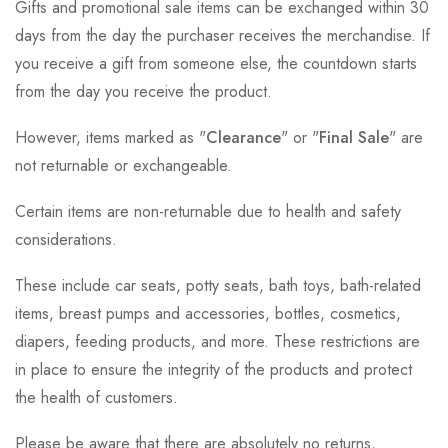
Gifts and promotional sale items can be exchanged within 30
days from the day the purchaser receives the merchandise. If
you receive a gift from someone else, the countdown starts
from the day you receive the product.
However, items marked as "
Clearance
" or "
Final Sale
" are
not returnable or exchangeable.
Certain items are non-returnable due to health and safety
considerations.
These include car seats, potty seats, bath toys, bath-related
items, breast pumps and accessories, bottles, cosmetics,
diapers, feeding products, and more. These restrictions are
in place to ensure the integrity of the products and protect
the health of customers.
Please be aware that there are absolutely no returns,