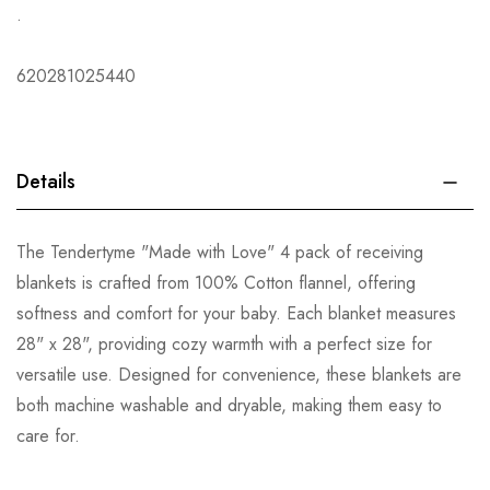
.
620281025440
Details
The Tendertyme "Made with Love" 4 pack of receiving
blankets is crafted from 100% Cotton flannel, offering
softness and comfort for your baby. Each blanket measures
28" x 28", providing cozy warmth with a perfect size for
versatile use. Designed for convenience, these blankets are
both machine washable and dryable, making them easy to
care for.