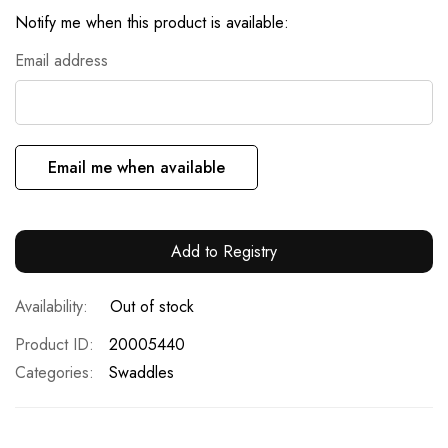
Notify me when this product is available:
Email address
Email me when available
Add to Registry
Out of stock
Product ID
20005440
Categories:
Swaddles