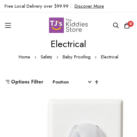
Free Local Delivery over $99.99
|
Discover More
0
Electrical
Skip
to
Home
Safety
Baby Proofing
Electrical
Content
Set
Options Filter
Descending
Direction