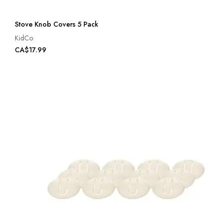
Stove Knob Covers 5 Pack
KidCo
CA$17.99