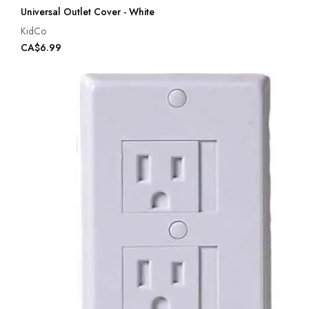
Universal Outlet Cover - White
KidCo
CA$6.99