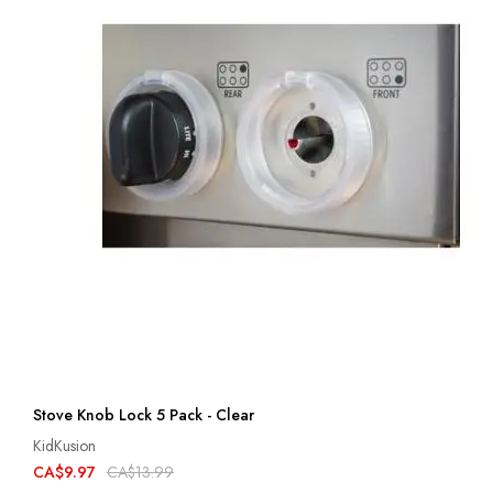
Stove Knob Lock 5 Pack - Clear
KidKusion
CA$9.97
CA$13.99