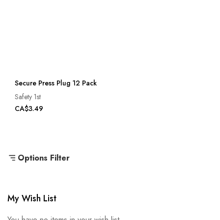
Secure Press Plug 12 Pack
Safety 1st
CA$3.49
Options Filter
My Wish List
You have no items in your wish list.