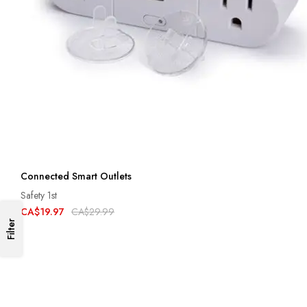
Connected Smart Outlets
Safety 1st
CA$19.97
CA$29.99
Filter