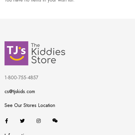
1-800-755-4857
cs@tjskids.com
See Our Stores Location