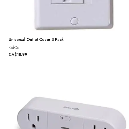
Universal Outlet Cover 3 Pack
KidCo
CA$18.99