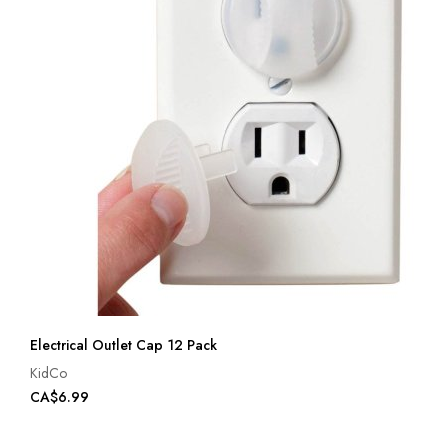
Electrical Outlet Cap 12 Pack
KidCo
CA$6.99