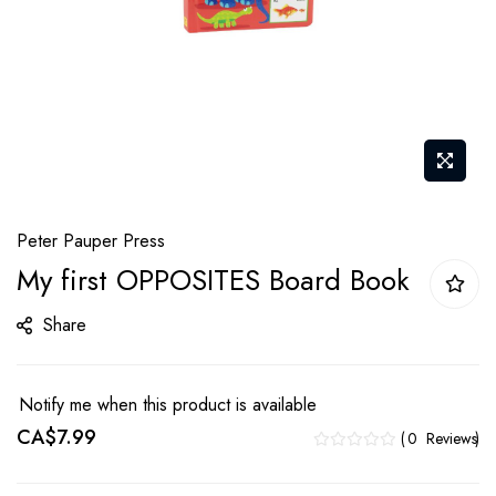
Skip
Peter Pauper Press
to
My first OPPOSITES Board Book
the
beginning
Share
of
the
images
Notify me when this product is available
gallery
CA$7.99
0
Reviews