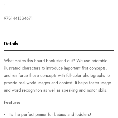
.
9781441334671
Details
What makes this board book stand out? We use adorable
illustrated characters to introduce important first concepts,
and reinforce those concepts with full-color photographs to
provide real-world images and context. It helps foster image
and word recognition as well as speaking and motor skills.
Features
It's the perfect primer for babies and toddlers!