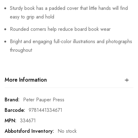
Sturdy book has a padded cover that little hands will find
easy to grip and hold
Rounded corners help reduce board book wear
Bright and engaging full-color illustrations and photographs
throughout
More Information
More
Peter Pauper Press
Information
9781441334671
334671
No stock