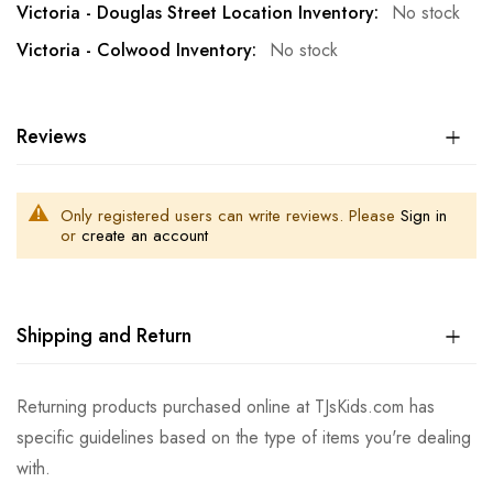
No stock
No stock
Reviews
Only registered users can write reviews. Please
Sign in
or
create an account
Shipping and Return
Returning products purchased online at TJsKids.com has
specific guidelines based on the type of items you're dealing
with.