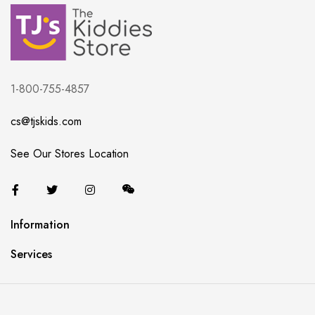
1-800-755-4857
cs@tjskids.com
See Our Stores Location
Information
Services