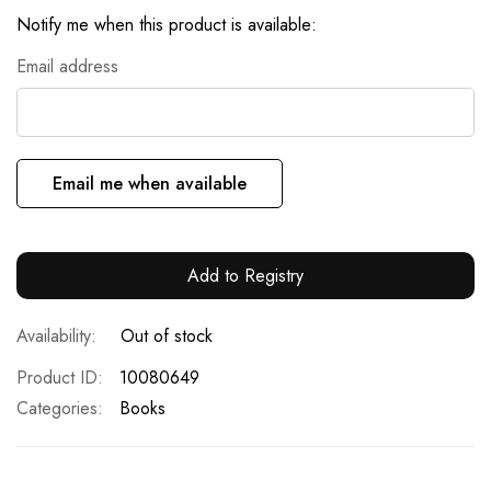
Notify me when this product is available:
Email address
Email me when available
Add to Registry
Out of stock
Product ID
10080649
Categories:
Books