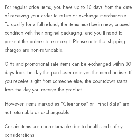
For regular price items, you have up to 10 days from the date
of receiving your order to return or exchange merchandise.
To qualify for a full refund, the items must be in new, unused
condition with their original packaging, and you'll need to
present the online store receipt. Please note that shipping
charges are non-refundable.
Gifts and promotional sale items can be exchanged within 30
days from the day the purchaser receives the merchandise. If
you receive a gift from someone else, the countdown starts
from the day you receive the product.
However, items marked as "
Clearance
" or "
Final Sale
" are
not returnable or exchangeable.
Certain items are non-returnable due to health and safety
considerations.