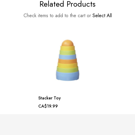
Related Products
Check items to add to the cart or
Select All
Stacker Toy
CA$19.99