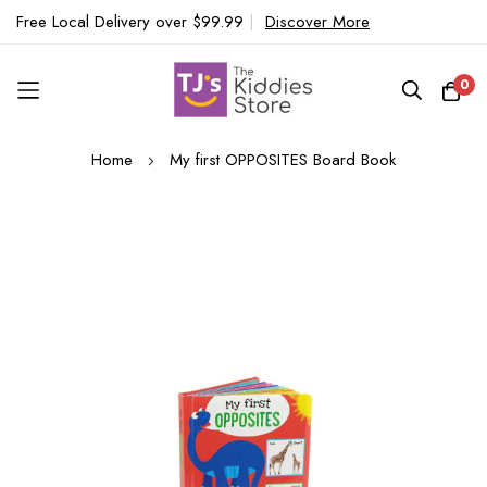
Free Local Delivery over $99.99
|
Discover More
0
Skip
Home
My first OPPOSITES Board Book
to
Content
Skip
to
the
end
of
the
images
gallery