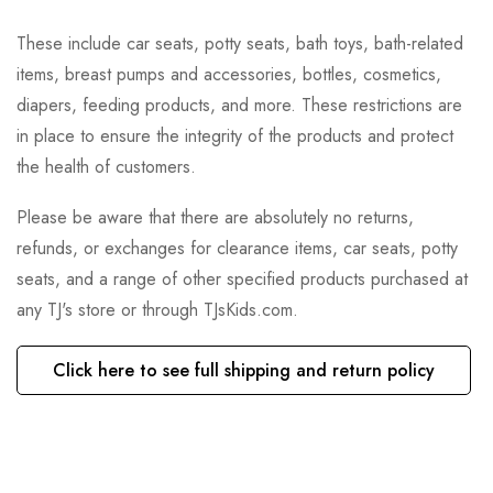
These include car seats, potty seats, bath toys, bath-related
items, breast pumps and accessories, bottles, cosmetics,
diapers, feeding products, and more. These restrictions are
in place to ensure the integrity of the products and protect
the health of customers.
Please be aware that there are absolutely no returns,
refunds, or exchanges for clearance items, car seats, potty
seats, and a range of other specified products purchased at
any TJ's store or through TJsKids.com.
Click here to see full shipping and return policy