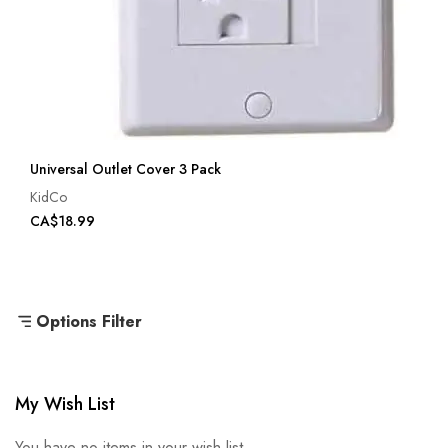
Universal Outlet Cover 3 Pack
KidCo
CA$18.99
Options Filter
My Wish List
You have no items in your wish list.