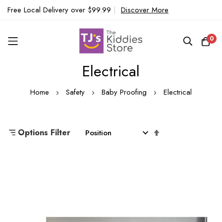
Free Local Delivery over $99.99
|
Discover More
0
Electrical
Skip
to
Home
Safety
Baby Proofing
Electrical
Content
Set
Options Filter
Descending
Direction