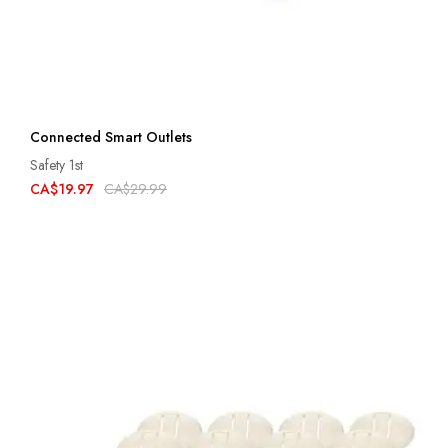
Connected Smart Outlets
Safety 1st
CA$19.97
CA$29.99