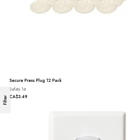
Secure Press Plug 12 Pack
Safety 1st
CA$3.49
Filter