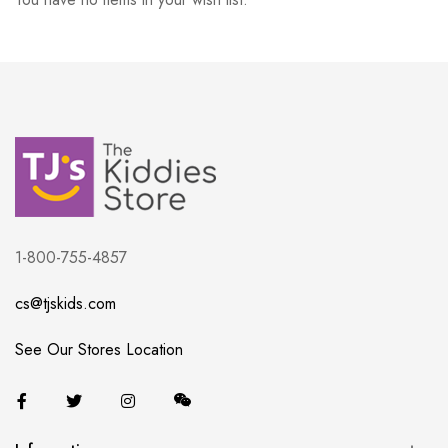
1-800-755-4857
cs@tjskids.com
See Our Stores Location