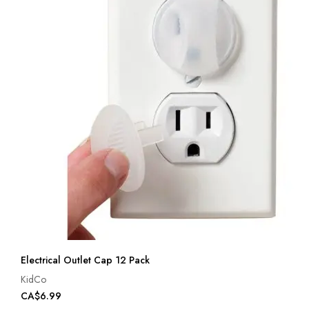
Electrical Outlet Cap 12 Pack
KidCo
CA$6.99