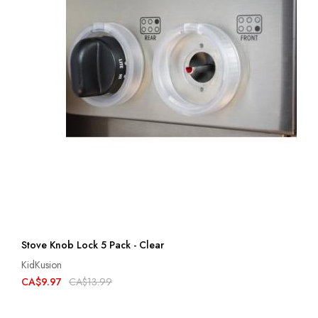
Stove Knob Lock 5 Pack - Clear
KidKusion
CA$9.97
CA$13.99