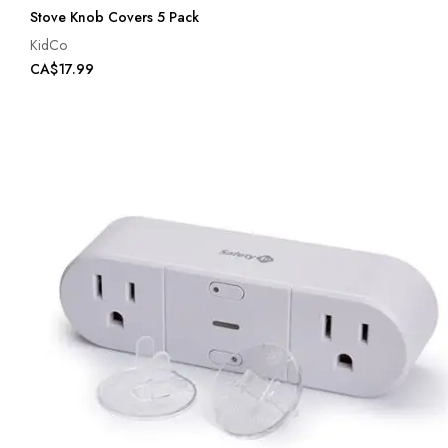
Stove Knob Covers 5 Pack
KidCo
CA$17.99