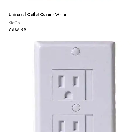
Universal Outlet Cover - White
KidCo
CA$6.99