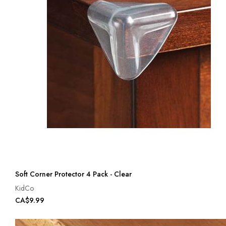
Soft Corner Protector 4 Pack - Clear
KidCo
CA$9.99