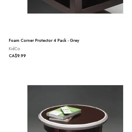
Foam Corner Protector 4 Pack - Grey
KidCo
CA$9.99