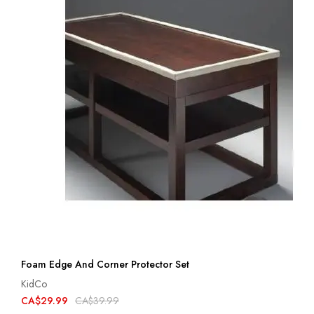
Foam Edge And Corner Protector Set
KidCo
CA$29.99
CA$39.99