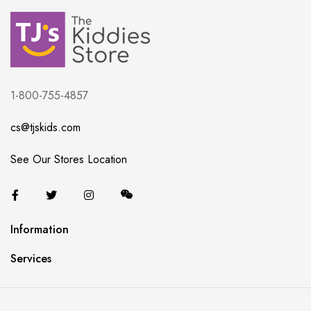
1-800-755-4857
cs@tjskids.com
See Our Stores Location
Information
Services