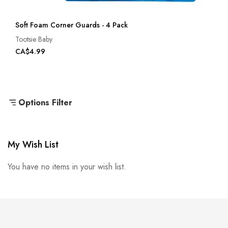
Soft Foam Corner Guards - 4 Pack
Tootsie Baby
CA$4.99
Options Filter
My Wish List
You have no items in your wish list.