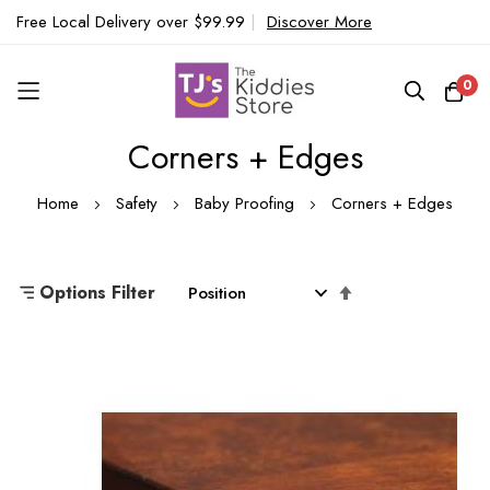
Free Local Delivery over $99.99
|
Discover More
0
Corners + Edges
Skip
to
Home
Safety
Baby Proofing
Corners + Edges
Content
Set
Options Filter
Descending
Direction