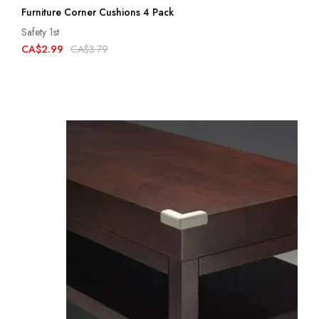
Furniture Corner Cushions 4 Pack
Safety 1st
CA$2.99
CA$3.79