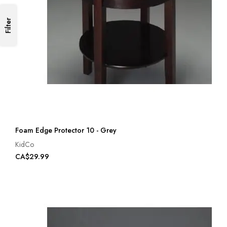
Filter
Foam Edge Protector 10 - Grey
KidCo
CA$29.99