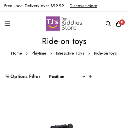
Free Local Delivery over $99.99
|
Discover More
0
Ride-on toys
Skip
to
Home
Playtime
Interactive Toys
Ride-on toys
Content
Set
Options Filter
Descending
Direction