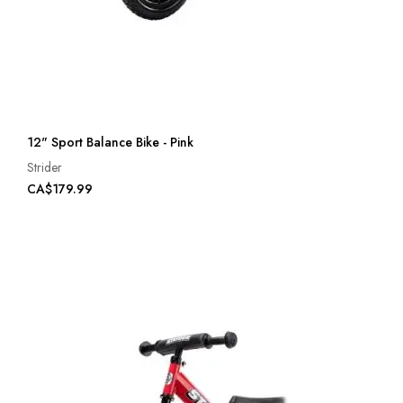
12" Sport Balance Bike - Pink
Strider
CA$179.99