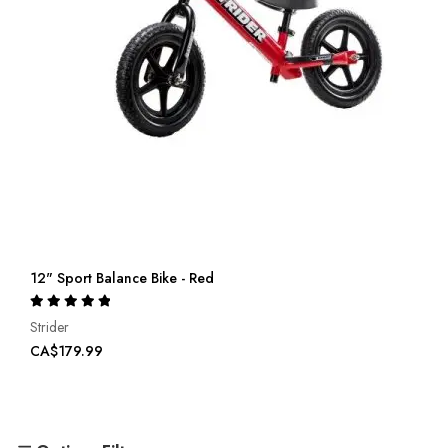
12" Sport Balance Bike - Red
Rating:
100%
Strider
CA$179.99