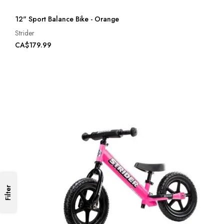
12" Sport Balance Bike - Orange
Strider
CA$179.99
Filter