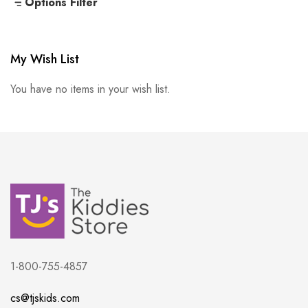
Options Filter
My Wish List
You have no items in your wish list.
1-800-755-4857
cs@tjskids.com