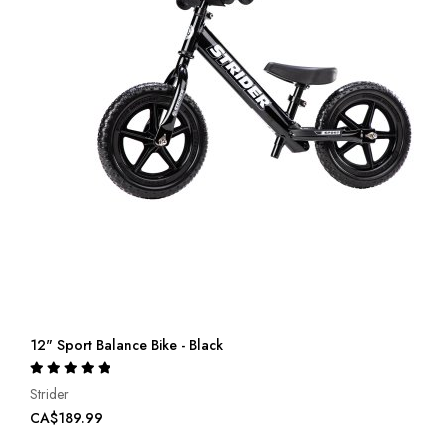
12" Sport Balance Bike - Black
Rating:
100%
Strider
CA$189.99