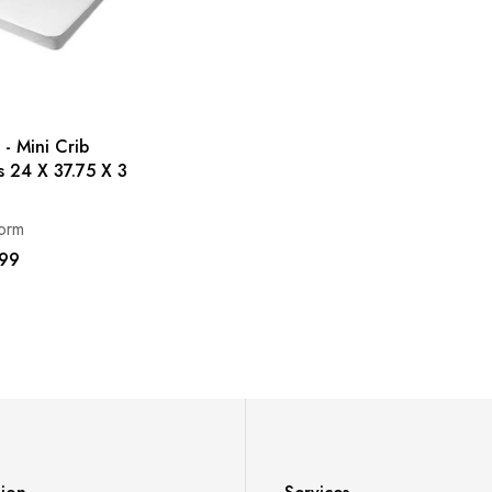
 - Mini Crib
s 24 X 37.75 X 3
orm
99