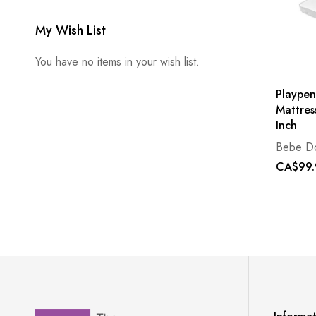
My Wish List
You have no items in your wish list.
Playpen
Mattres
Inch
Bebe D
CA$99.