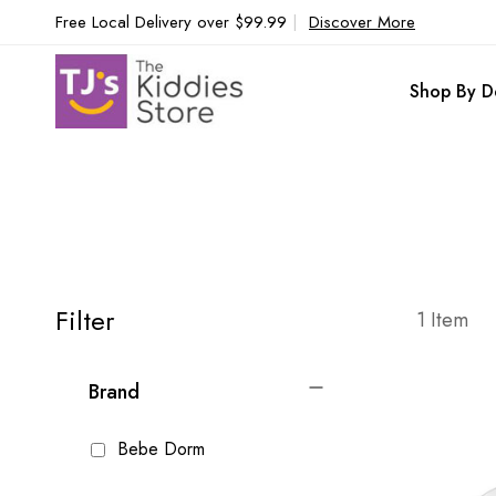
Free Local Delivery over $99.99
|
Discover More
Shop By D
Filter
1
Item
Brand
Bebe Dorm