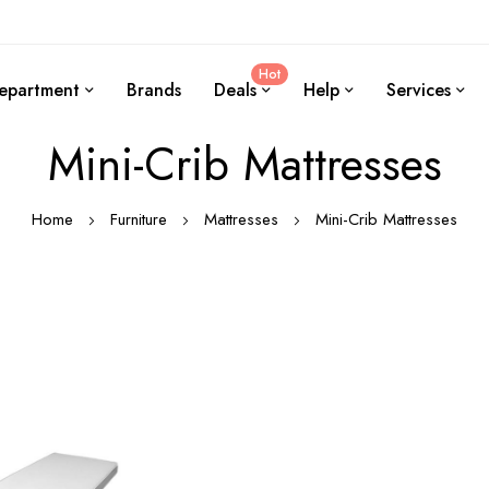
Hot
epartment
Brands
Deals
Help
Services
Mini-Crib Mattresses
Home
Furniture
Mattresses
Mini-Crib Mattresses