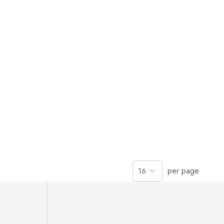
per page