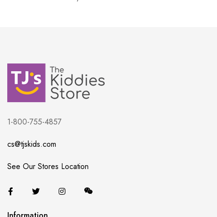
1-800-755-4857
cs@tjskids.com
See Our Stores Location
Information