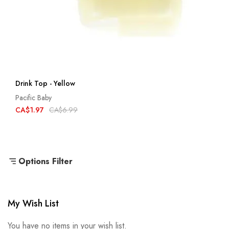
Drink Top - Yellow
Pacific Baby
CA$1.97
CA$6.99
Options Filter
My Wish List
You have no items in your wish list.