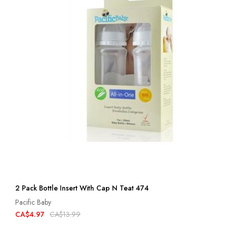
2 Pack Bottle Insert With Cap N Teat 474
Pacific Baby
CA$4.97
CA$13.99