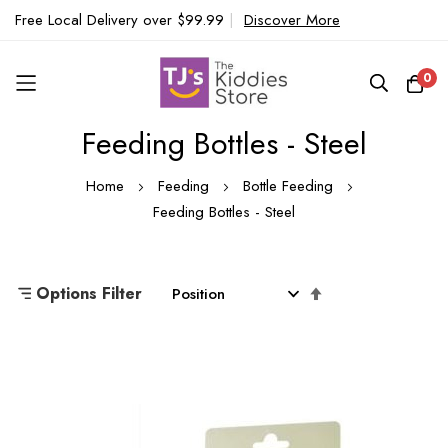
Free Local Delivery over $99.99
|
Discover More
0
Feeding Bottles - Steel
Skip
to
Home
Feeding
Bottle Feeding
Content
Feeding Bottles - Steel
Set
Options Filter
Descending
Direction