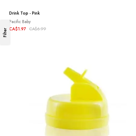
Drink Top - Pink
Pacific Baby
CA$1.97
CA$6.99
Filter