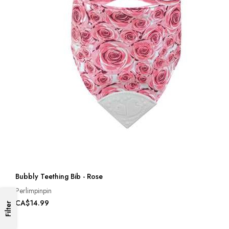
Bubbly Teething Bib - Rose
Perlimpinpin
CA$14.99
Filter