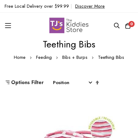
Free Local Delivery over $99.99
|
Discover More
0
Teething Bibs
Skip
to
Home
Feeding
Bibs + Burps
Teething Bibs
Content
Set
Options Filter
Descending
Direction