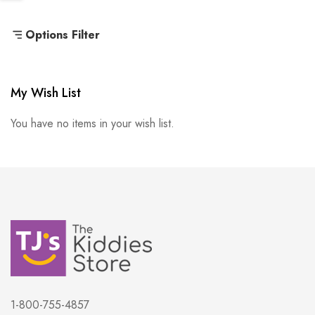
Options Filter
My Wish List
You have no items in your wish list.
1-800-755-4857