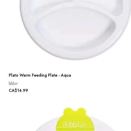
Plato Warm Feeding Plate - Aqua
bbluv
CA$14.99