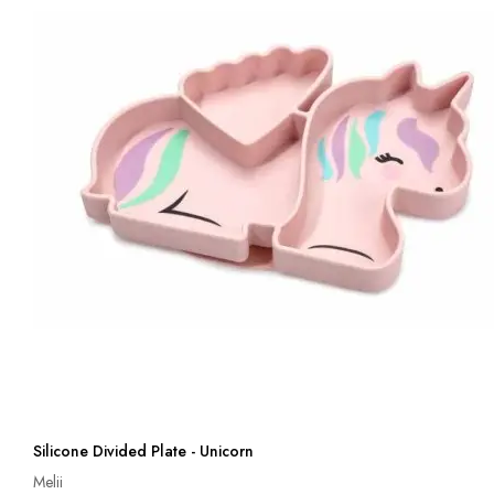
Silicone Divided Plate - Unicorn
Melii