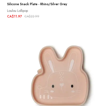
Silicone Snack Plate - Rhino/Silver Grey
Loulou Lollipop
CA$11.97
CA$22.99