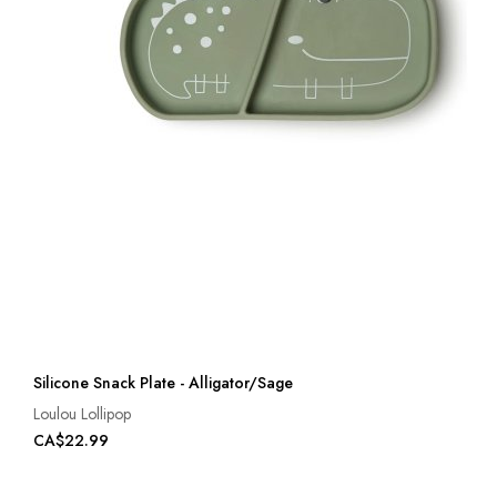
Silicone Snack Plate - Alligator/Sage
Loulou Lollipop
CA$22.99