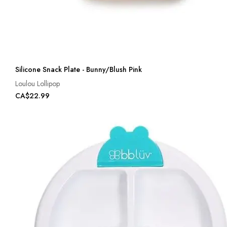
Silicone Snack Plate - Bunny/Blush Pink
Loulou Lollipop
CA$22.99