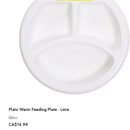
Plato Warm Feeding Plate - Lime
bbluv
CA$14.99