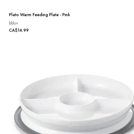
Plato Warm Feeding Plate - Pink
bbluv
CA$14.99