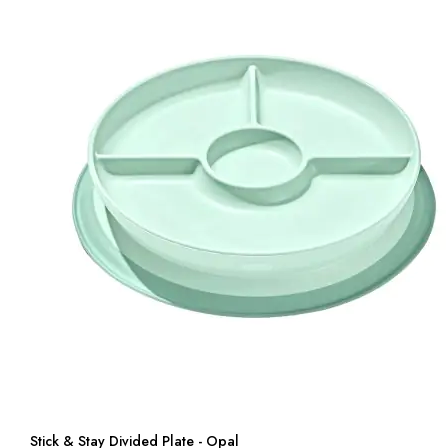
Stick & Stay Divided Plate - Opal