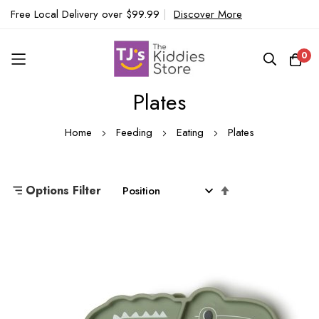
Free Local Delivery over $99.99
|
Discover More
0
Plates
Skip
to
Home
Feeding
Eating
Plates
Content
Set
Options Filter
Descending
Direction