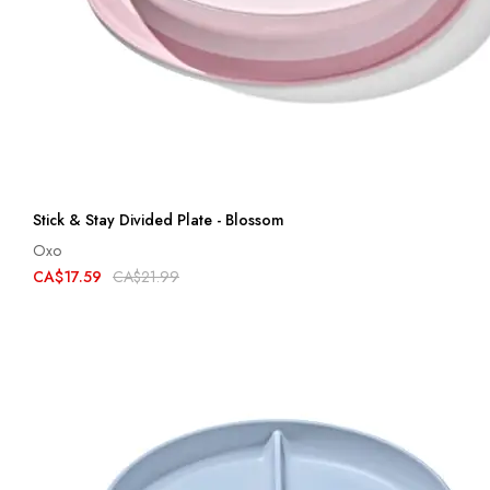
Stick & Stay Divided Plate - Blossom
Oxo
CA$17.59
CA$21.99