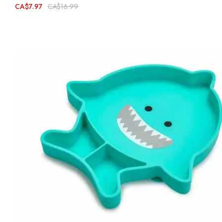
CA$7.97
CA$16.99