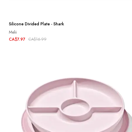
Silicone Divided Plate - Shark
Melii
CA$7.97
CA$16.99