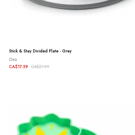
Stick & Stay Divided Plate - Grey
Oxo
CA$17.59
CA$21.99