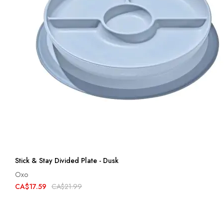
Stick & Stay Divided Plate - Dusk
Oxo
CA$17.59
CA$21.99