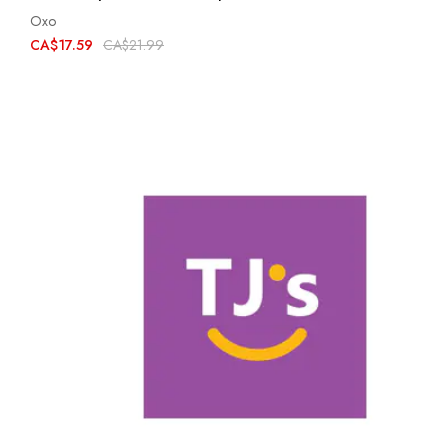
Oxo
CA$17.59
CA$21.99