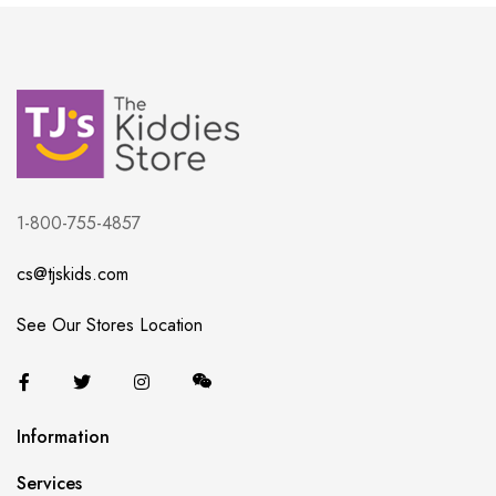
1-800-755-4857
cs@tjskids.com
See Our Stores Location
Information
Services