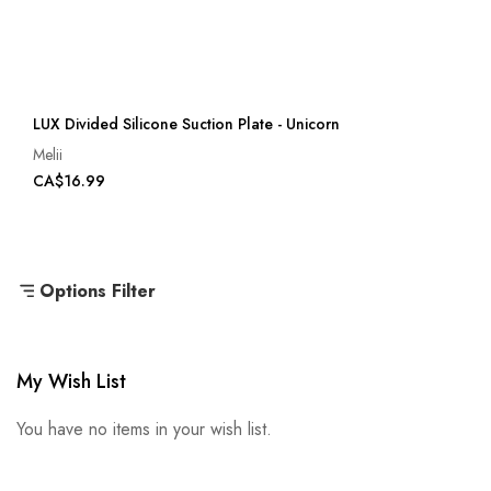
LUX Divided Silicone Suction Plate - Unicorn
Melii
CA$16.99
Options Filter
My Wish List
You have no items in your wish list.