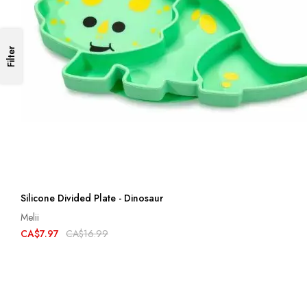
Filter
Silicone Divided Plate - Dinosaur
Melii
CA$7.97
CA$16.99