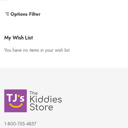
Options Filter
My Wish List
You have no items in your wish list.
1-800-755-4857