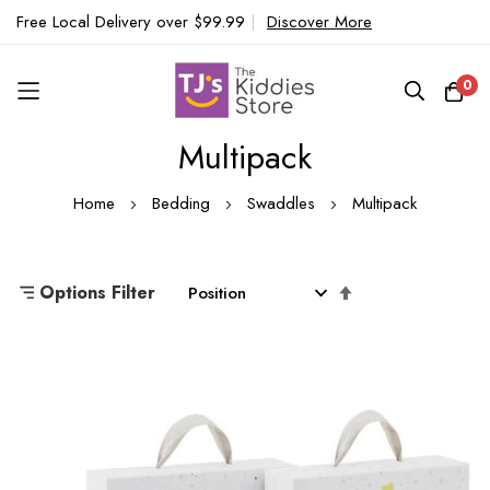
Free Local Delivery over $99.99
|
Discover More
0
Multipack
Skip
to
Home
Bedding
Swaddles
Multipack
Content
Set
Options Filter
Descending
Direction