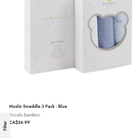
Muslin Swaddle 3 Pack - Blue
Piccolo Bambino
CA$34.99
Filter