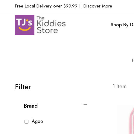
Free Local Delivery over $99.99
|
Discover More
Shop By D
Filter
1
Item
Brand
Agoo