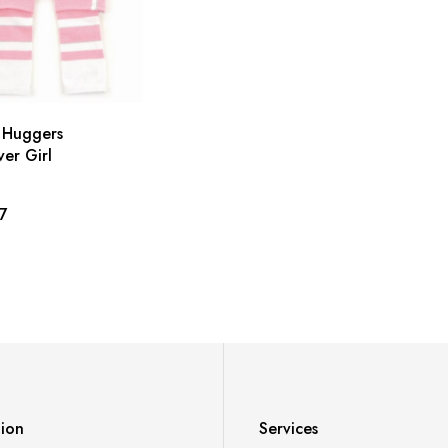
 Huggers
er Girl
7
tion
Services