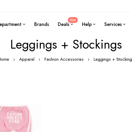
Hot
epartment
Brands
Deals
Help
Services
Leggings + Stockings
Home
Apparel
Fashion Accessories
Leggings + Stockin