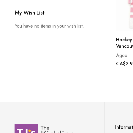
My Wish List
You have no items in your wish list.
Hockey
Vancouv
Agoo
CA$2.9
Informa