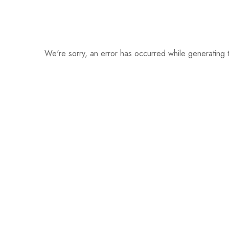
We're sorry, an error has occurred while generating t