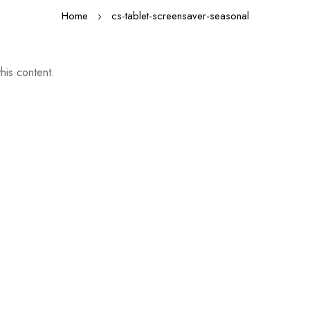
Home
cs-tablet-screensaver-seasonal
his content.